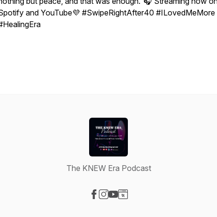
nothing but peace, and that was enough.”🎧 Streaming now o
Spotify and YouTube💜 #SwipeRightAfter40 #ILovedMeMore
#HealingEra
The KNEW Era Podcast
Visit our Facebook page
Visit our Instagram page
Visit our YouTube page
Visit our Website page