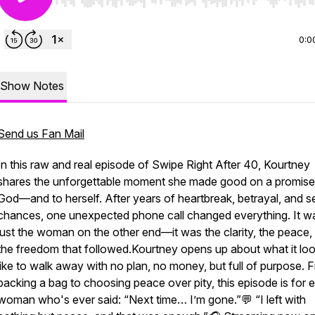
Use Left/Right to seek, Home/End to jump to start o
0:0
Show Notes
Send us Fan Mail
In this raw and real episode of Swipe Right After 40, Kourtney
shares the unforgettable moment she made good on a promise
God—and to herself. After years of heartbreak, betrayal, and 
chances, one unexpected phone call changed everything. It w
just the woman on the other end—it was the clarity, the peace,
the freedom that followed.Kourtney opens up about what it lo
like to walk away with no plan, no money, but full of purpose. 
packing a bag to choosing peace over pity, this episode is for 
woman who's ever said: “Next time… I’m gone.”💬 “I left with