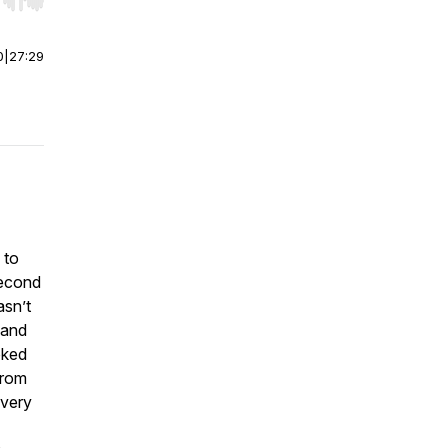
r end. Hold shift to jump forward or backward.
0
|
27:29
 to
second
asn’t
 and
oked
From
every