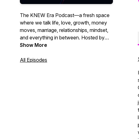
The KNEW Era Podcast—a fresh space
where we talk life, love, growth, money
moves, marriage, relationships, mindset,
and everything in between. Hosted by
Kourtney W., this is where real talk meets
Show More
wisdom, humor, and those conversations
that help you grow through what you go
All Episodes
through. Whether you're navigating
relationships, leveling up in life, or just
need a word, you’re in the right place. It’s
time to align, thrive, and embrace your
next era.