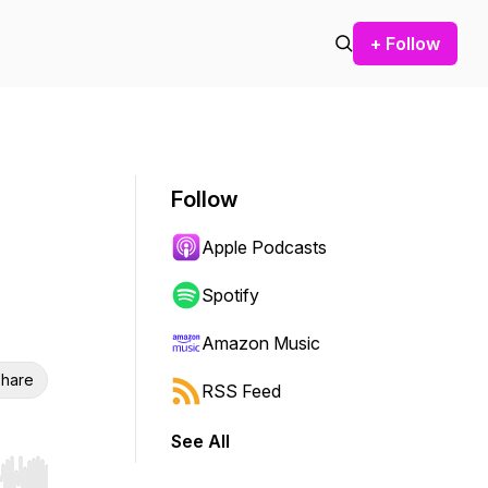
+ Follow
Follow
Apple Podcasts
Spotify
Amazon Music
hare
RSS Feed
See All