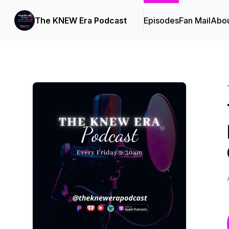
The KNEW Era Podcast
Episodes
Fan Mail
Abo