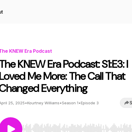
ut
The KNEW Era Podcast
The KNEW Era Podcast: S1:E3: I
Loved Me More: The Call That
Changed Everything
S
April 25, 2025
•
Kourtney Williams
•
Season 1
•
Episode 3