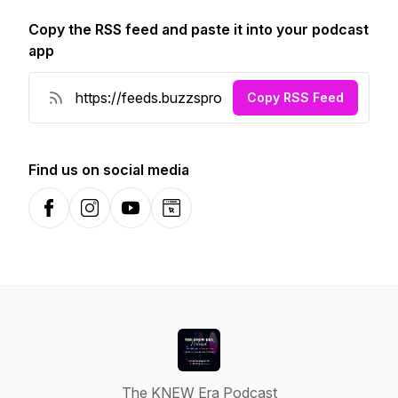
Copy the RSS feed and paste it into your podcast
app
Copy RSS Feed
Find us on social media
Facebook
Instagram
YouTube
Website
The KNEW Era Podcast