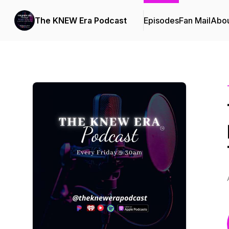
The KNEW Era Podcast
Episodes
Fan Mail
Abo