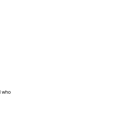
nd who