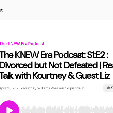
ut
The KNEW Era Podcast
The KNEW Era Podcast: S1:E2 :
Divorced but Not Defeated | Re
Talk with Kourtney & Guest Liz
S
April 18, 2025
•
Kourtney Williams
•
Season 1
•
Episode 2