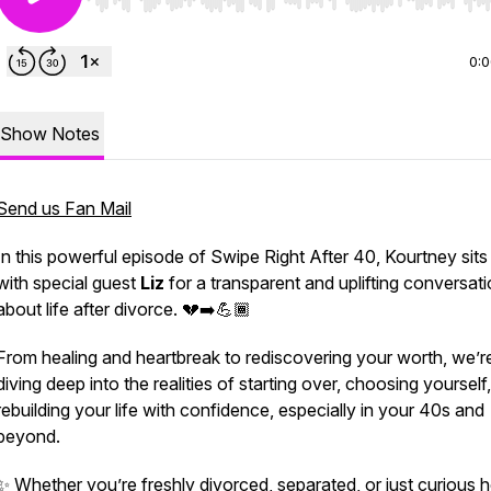
Use Left/Right to seek, Home/End to jump to start o
0:
Show Notes
Send us Fan Mail
In this powerful episode of
Swipe Right After 40
, Kourtney sit
with special guest
Liz
for a transparent and uplifting conversat
about life after divorce. 💔➡️💪🏾
From healing and heartbreak to rediscovering your worth, we’r
diving deep into the realities of starting over, choosing yourself
rebuilding your life with confidence, especially in your 40s and
beyond.
✨ Whether you’re freshly divorced, separated, or just curious