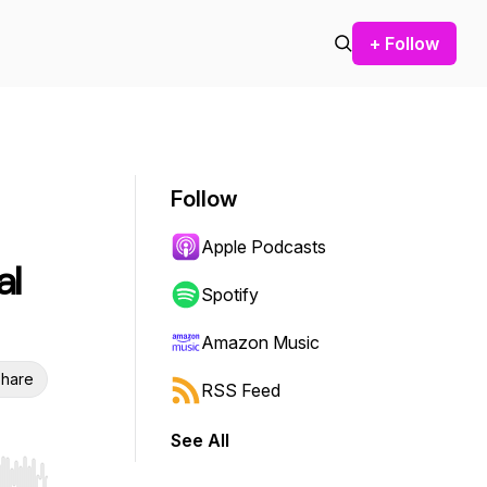
+ Follow
Follow
Apple Podcasts
al
Spotify
Amazon Music
hare
RSS Feed
See All