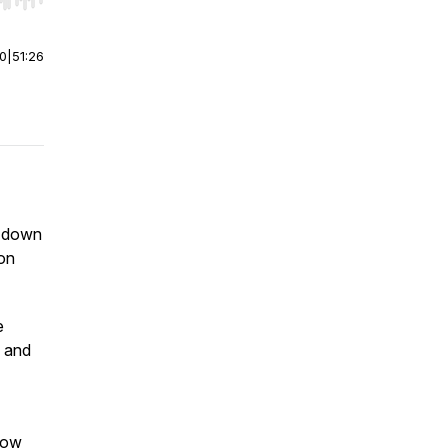
r end. Hold shift to jump forward or backward.
00
|
51:26
s down
ion
e
, and
 how