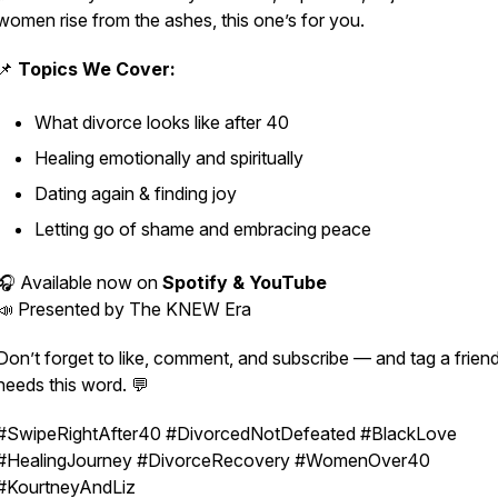
women rise from the ashes, this one’s for you.
📌
Topics We Cover:
What divorce looks like after 40
Healing emotionally and spiritually
Dating again & finding joy
Letting go of shame and embracing peace
🎧 Available now on
Spotify & YouTube
📣 Presented by
The KNEW Era
Don’t forget to like, comment, and subscribe — and tag a frie
needs this word. 💬
#SwipeRightAfter40 #DivorcedNotDefeated #BlackLove
#HealingJourney #DivorceRecovery #WomenOver40
#KourtneyAndLiz