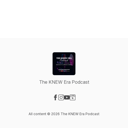
The KNEW Era Podcast
Visit our Facebook page
Visit our Instagram page
Visit our YouTube page
Visit our Website page
All content © 2026 The KNEW Era Podcast