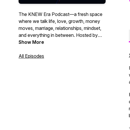
The KNEW Era Podcast—a fresh space
where we talk life, love, growth, money
moves, marriage, relationships, mindset,
and everything in between. Hosted by
Kourtney W., this is where real talk meets
Show More
wisdom, humor, and those conversations
that help you grow through what you go
All Episodes
through. Whether you're navigating
relationships, leveling up in life, or just
need a word, you’re in the right place. It’s
time to align, thrive, and embrace your
next era.