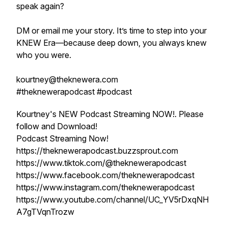
speak again?
DM or email me your story. It’s time to step into your
KNEW Era—because deep down, you always knew
who you were.
kourtney@theknewera.com
#theknewerapodcast #podcast
Kourtney's NEW Podcast Streaming NOW!. Please
follow and Download!
Podcast Streaming Now!
https://theknewerapodcast.buzzsprout.com
https://www.tiktok.com/@theknewerapodcast
https://www.facebook.com/theknewerapodcast
https://www.instagram.com/theknewerapodcast
https://www.youtube.com/channel/UC_YV5rDxqNH
A7gTVqnTrozw