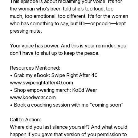
This episode is about reclaiming your voice. It’s for
the woman who’s been told she’s too loud, too
much, too emotional, too different. It’s for the woman
who has something to say, but life—or people—kept
pressing mute.
Your voice has power. And this is your reminder: you
don’t have to shut up to keep the peace.
Resources Mentioned:
• Grab my eBook: Swipe Right After 40
www.swiperightafter40.com
• Shop empowering merch: KoEd Wear
www.koedwear.com
• Book a coaching session with me "coming soon"
Call to Action:
Where did you last silence yourself? And what would
happen if you gave that version of you permission to