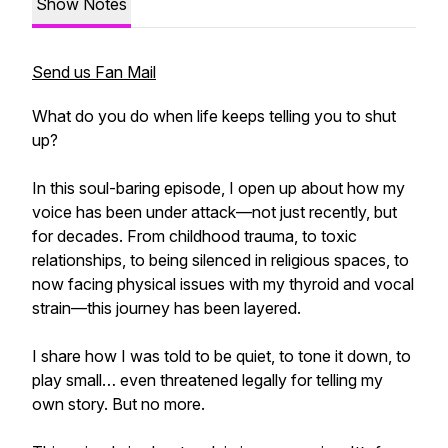
Show Notes
Send us Fan Mail
What do you do when life keeps telling you to shut
up?
In this soul-baring episode, I open up about how my
voice has been under attack—not just recently, but
for decades. From childhood trauma, to toxic
relationships, to being silenced in religious spaces, to
now facing physical issues with my thyroid and vocal
strain—this journey has been layered.
I share how I was told to be quiet, to tone it down, to
play small… even threatened legally for telling my
own story. But no more.