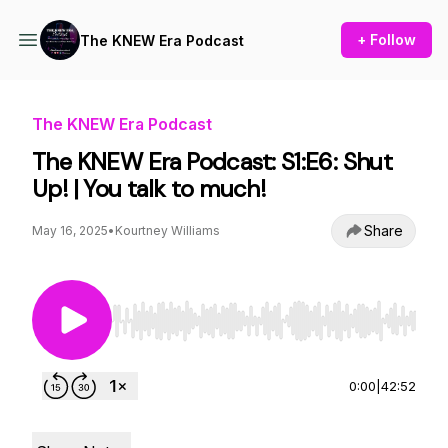
+ Follow
The KNEW Era Podcast
The KNEW Era Podcast
The KNEW Era Podcast: S1:E6: Shut
Up! | You talk to much!
Share
May 16, 2025
•
Kourtney Williams
Use Left/Right to seek, Home/End to jump to st
0:00
|
42:52