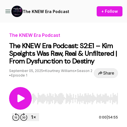
+ Follow
The KNEW Era Podcast
The KNEW Era Podcast
The KNEW Era Podcast: S2:E1 – Kim
Speights Was Raw, Real & Unfiltered |
From Dysfunction to Destiny
September 05, 2025
•
Kourtney Williams
•
Season 2
Share
•
Episode 1
Use Left/Right to seek, Home/End to jump to st
0:00
|
54:55