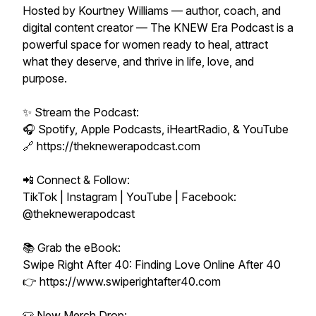
Hosted by Kourtney Williams — author, coach, and
digital content creator — The KNEW Era Podcast is a
powerful space for women ready to heal, attract
what they deserve, and thrive in life, love, and
purpose.
✨ Stream the Podcast:
🎧 Spotify, Apple Podcasts, iHeartRadio, & YouTube
🔗 https://theknewerapodcast.com
📲 Connect & Follow:
TikTok | Instagram | YouTube | Facebook:
@theknewerapodcast
📚 Grab the eBook:
Swipe Right After 40: Finding Love Online After 40
👉 https://www.swiperightafter40.com
👕 New Merch Drop: