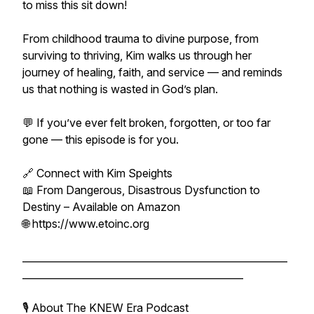
to miss this sit down!
From childhood trauma to divine purpose, from
surviving to thriving, Kim walks us through her
journey of healing, faith, and service — and reminds
us that nothing is wasted in God’s plan.
💬 If you’ve ever felt broken, forgotten, or too far
gone — this episode is for you.
🔗 Connect with Kim Speights
📖 From Dangerous, Disastrous Dysfunction to
Destiny – Available on Amazon
🌐 https://www.etoinc.org
______________________________________________________
_____________________________________________
🎙️ About The KNEW Era Podcast