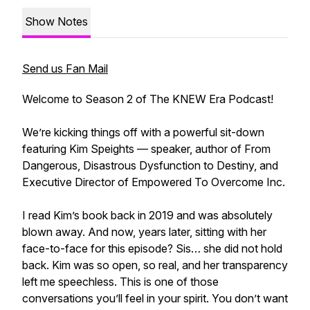
Show Notes
Send us Fan Mail
Welcome to Season 2 of The KNEW Era Podcast!
We’re kicking things off with a powerful sit-down
featuring Kim Speights — speaker, author of From
Dangerous, Disastrous Dysfunction to Destiny, and
Executive Director of Empowered To Overcome Inc.
I read Kim’s book back in 2019 and was absolutely
blown away. And now, years later, sitting with her
face-to-face for this episode? Sis… she did not hold
back. Kim was so open, so real, and her transparency
left me speechless. This is one of those
conversations you’ll feel in your spirit. You don’t want