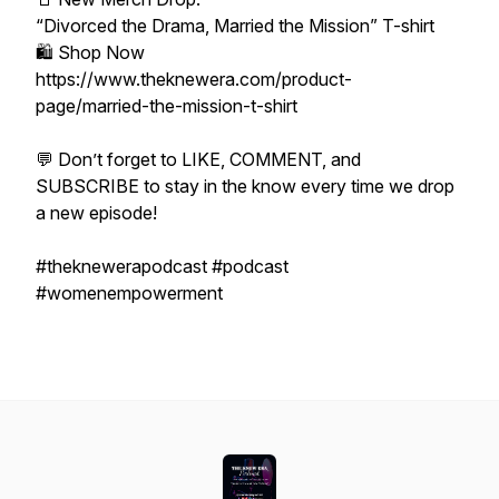
“Divorced the Drama, Married the Mission” T-shirt
🛍️ Shop Now
https://www.theknewera.com/product-
page/married-the-mission-t-shirt
💬 Don’t forget to LIKE, COMMENT, and
SUBSCRIBE to stay in the know every time we drop
a new episode!
#theknewerapodcast #podcast
#womenempowerment